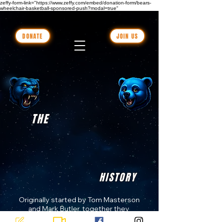
zeffy-form-link="https://www.zeffy.com/embed/donation-form/bears-
wheelchair-basketball-sponsored-push?modal=true"
DONATE
JOIN US
THE
HISTORY
Originally started by Tom Masterson 
and Mark Butler, together they 
formed a charity-based wheelchair 